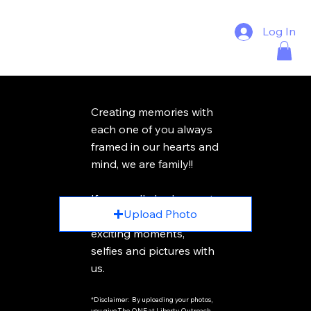
Log In
Creating memories with
each one of you always
framed in our hearts and
mind, we are family!!
Photo Name
If you really had a great
Upload Photo
time, please share your
exciting moments,
You can uplaod 10 pitcures at a time
selfies and pictures with
us.
*Disclaimer: By uploading your photos,
you give The ONE at Liberty Outreach