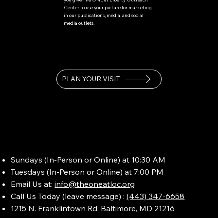
Center to use your picture for marketing
in our publications, media, and social
media outlets.
PLAN YOUR VISIT
Sundays (In-Person or Online) at 10:30 AM
Tuesdays (In-Person or Online) at 7:00 PM
Email Us at:
info@theoneatloc.org
Call Us Today (leave message) :
(443) 347-6658
1215 N. Franklintown Rd. Baltimore, MD 21216