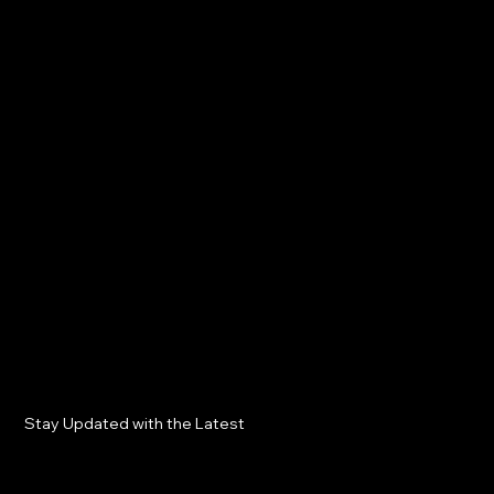
Stay Updated with the Latest