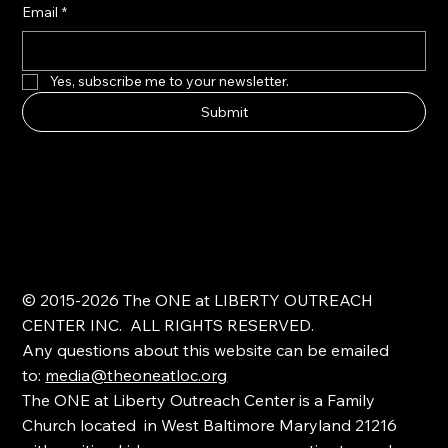
Email
*
Yes, subscribe me to your newsletter.
Submit
© 2015-2026 The ONE at LIBERTY OUTREACH
CENTER INC. ALL RIGHTS RESERVED.
Any questions about this website can be emailed
to:
media@theoneatloc.org
The ONE at Liberty Outreach Center is a Family
Church located in West Baltimore Maryland 21216