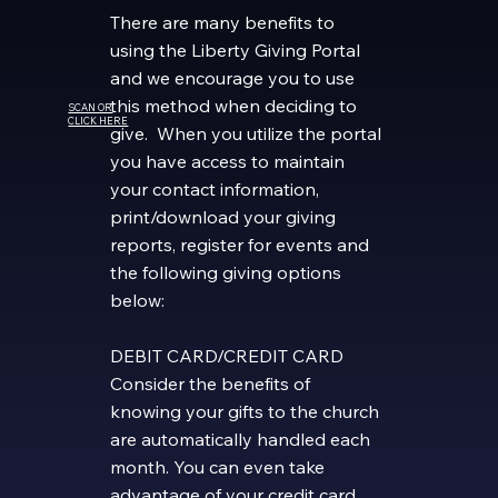
There are many benefits to
using the Liberty Giving Portal
and we encourage you to use
this method when deciding to
SCAN OR
CLICK HERE
give. When you utilize the portal
you have access to maintain
your contact information,
print/download your giving
reports, register for events and
the following giving options
below:
DEBIT CARD/CREDIT CARD
Consider the benefits of
knowing your gifts to the church
are automatically handled each
month. You can even take
advantage of your credit card