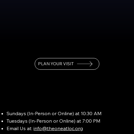
PLAN YOUR VISIT
Sundays (In-Person or Online) at 10:30 AM
Tuesdays (In-Person or Online) at 7:00 PM
Email Us at:
info@theoneatloc.org