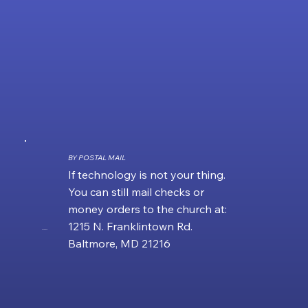
BY POSTAL MAIL
If technology is not your thing.
You can still mail checks or
money orders to the church at:
1215 N. Franklintown Rd.
....
Baltmore, MD 21216