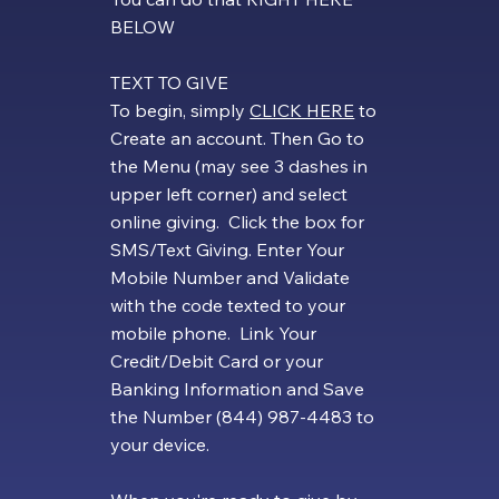
BELOW
​TEXT TO GIVE
To begin, simply
CLICK HERE
to
Create an account. Then Go to
the Menu (may see 3 dashes in
upper left corner) and select
online giving. Click the box for
SMS/Text Giving. Enter Your
Mobile Number and Validate
with the code texted to your
mobile phone. Link Your
Credit/Debit Card or your
Banking Information and Save
the Number (844) 987-4483 to
your device.