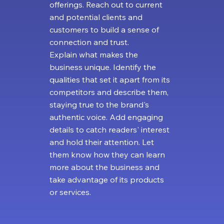
offerings. Reach out to current
and potential clients and
customers to build a sense of
connection and trust.
Explain what makes the
business unique. Identify the
qualities that set it apart from its
competitors and describe them,
staying true to the brand's
authentic voice. Add engaging
details to catch readers' interest
and hold their attention. Let
them know how they can learn
more about the business and
take advantage of its products
or services.