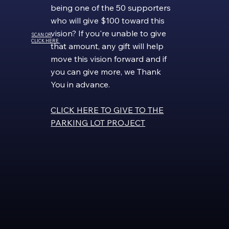
being one of the 50 supporters
who will give $100 toward this
vision? If you're unable to give
SCAN OR
CLICK HERE
that amount, any gift will help
move this vision forward and if
you can give more, we Thank
You in advance.
CLICK HERE TO GIVE TO THE
PARKING LOT PROJECT