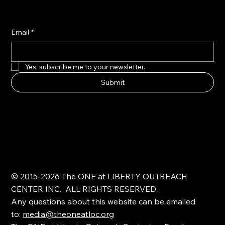
Email
*
Yes, subscribe me to your newsletter.
Submit
© 2015-2026 The ONE at LIBERTY OUTREACH
CENTER INC. ALL RIGHTS RESERVED.
Any questions about this website can be emailed
to:
media@theoneatloc.org