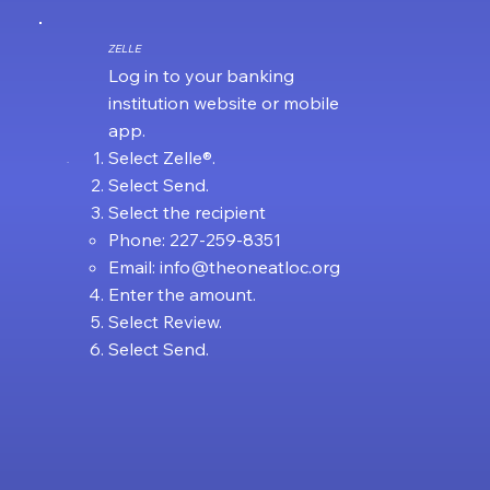
ZELLE
Log in to your banking
institution website or mobile
app.
Select Zelle®.
.
Select Send.
Select the recipient
Phone: 227-259-8351
Email:
info@theoneatloc.org
Enter the amount.
Select Review.
Select Send.