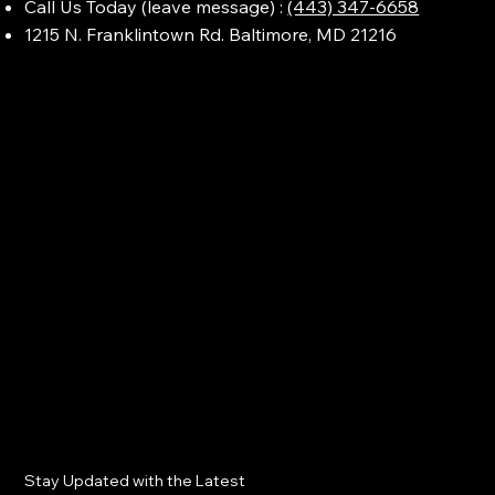
Call Us Today (leave message) :
(443) 347-6658
1215 N. Franklintown Rd. Baltimore, MD 21216
Stay Updated with the Latest