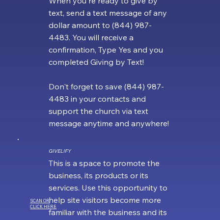
When you're ready to give by
text, send a text message of any
dollar amount to (844) 987-
4483. You will receive a
confirmation, Type Yes and you
completed Giving by Text!
Don't forget to save (844) 987-
4483 in your contacts and
support the church via text
message anytime and anywhere!
GIVELIFY
This is a space to promote the
business, its products or its
services. Use this opportunity to
help site visitors become more
SCAN OR
CLICK HERE
familiar with the business and its