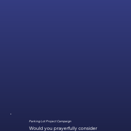
Parking Lot Project Campaign
Would you prayerfully consider