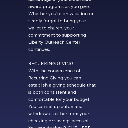
award programs as you give.
Whether you’re on vacation or
simply forgot to bring your
wallet to church, your
commitment to supporting
Liberty Outreach Center
continues.
RECURRING GIVING
With the convenience of
Recurring Giving you can
establish a giving schedule that
is both consistent and
comfortable for your budget.
You can set up automatic
withdrawals either from your
checking or savings account.
You can do that RIGHT HERE