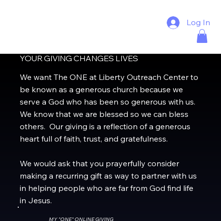
Log In
YOUR GIVING CHANGES LIVES
We want The ONE at Liberty Outreach Center to
be known as a generous church because we
serve a God who has been so generous with us.
We know that we are blessed so we can bless
others. Our giving is a reflection of a generous
heart full of faith, trust, and gratefulness.
We would ask that you prayerfully consider
making a recurring gift as way to partner with us
in helping people who are far from God find life
in Jesus.
MY "ONE" ONLINE GIVING