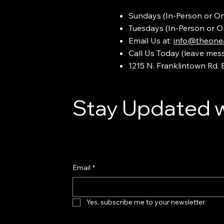
Sundays (In-Person or On
Tuesdays (In-Person or O
Email Us at:
info@theonea
Call Us Today (leave mes
1215 N. Franklintown Rd.
Stay Updated w
Email
*
Yes, subscribe me to your newsletter.