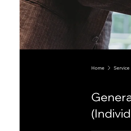
Home
Service 
Genera
(Individ