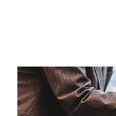
HOME
ABOUT
GIVE
SERMONS
EVENTS
CAFE
CONTAC