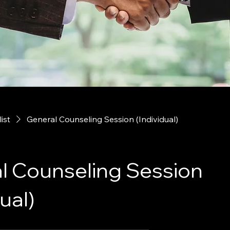
list
General Counseling Session (Individual)
l Counseling Session
ual)