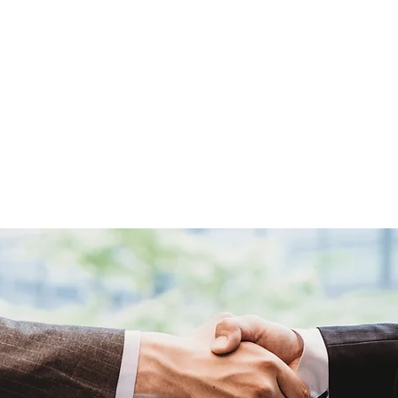
T US
SHOP