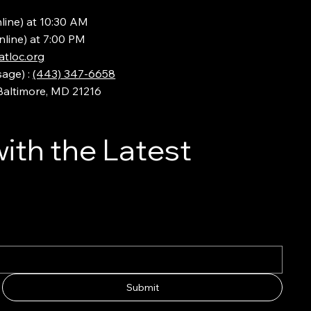
line) at 10:30 AM
nline) at 7:00 PM
tloc.org
sage) :
(443) 347-6658
 Baltimore, MD 21216
ith the Latest
Submit