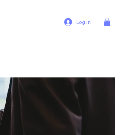
Log In