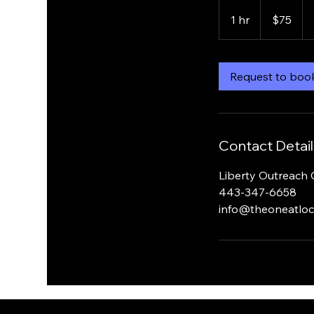
75
US
1 hr
1
$75
dollars
h
Request to boo
Contact Detail
Liberty Outreach 
443-347-6658
info@theoneatloc