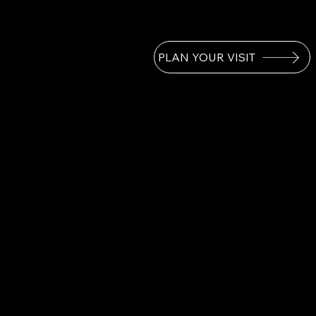
PLAN YOUR VISIT