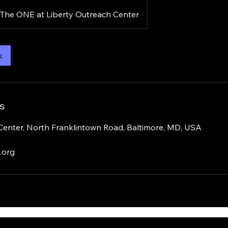
The ONE at Liberty Outreach Center
k
s
Center, North Franklintown Road, Baltimore, MD, USA
.org