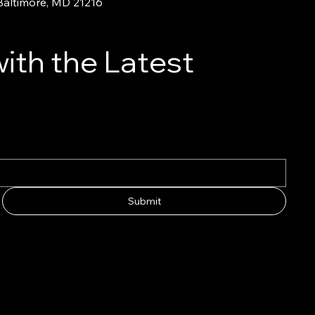
 Baltimore, MD 21216
ith the Latest
Submit