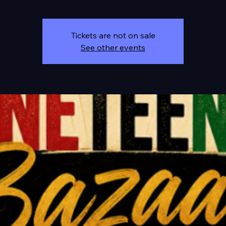
Tickets are not on sale
See other events