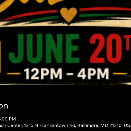
on
4:00 PM
ch Center, 1215 N Franklintown Rd, Baltimore, MD 21216, U