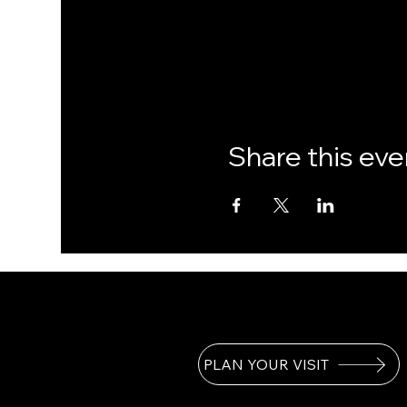
Share this eve
PLAN YOUR VISIT