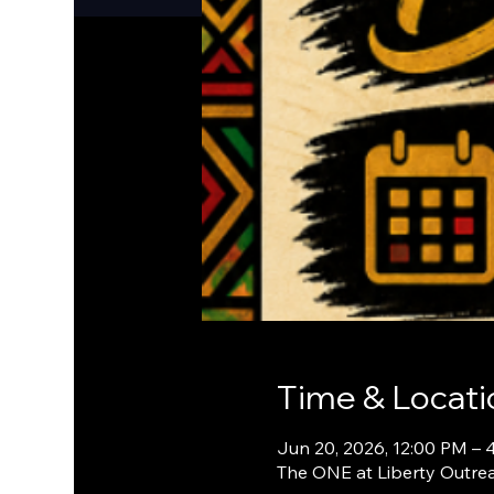
Time & Locati
Jun 20, 2026, 12:00 PM – 
The ONE at Liberty Outrea