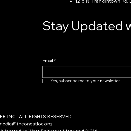
1215 N. Franklintown Rd.
Stay Updated w
Email
*
Yes, subscribe me to your newsletter.
ER INC. ALL RIGHTS RESERVED.
media@theoneatloc.org