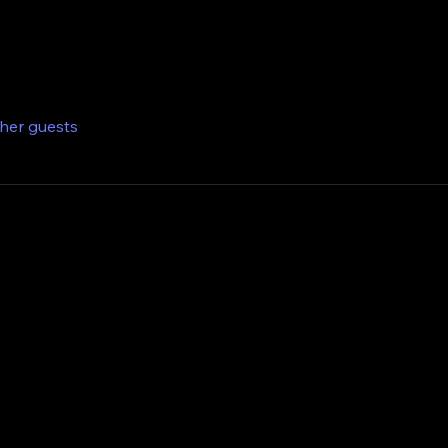
ther guests