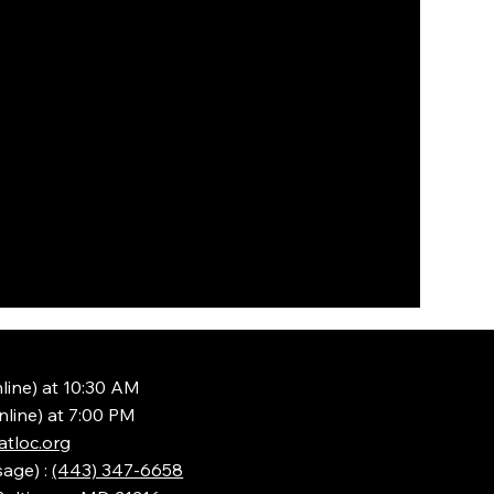
line) at 10:30 AM
nline) at 7:00 PM
tloc.org
sage) :
(443) 347-6658