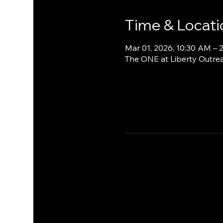
Time & Locati
Mar 01, 2026, 10:30 AM – 
The ONE at Liberty Outrea