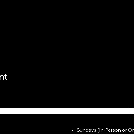
nt
Sundays (In-Person or On