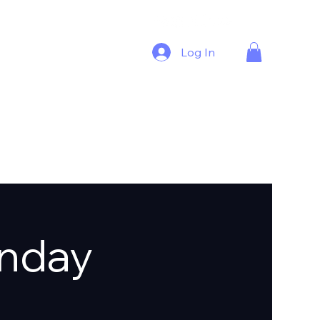
Log In
nday