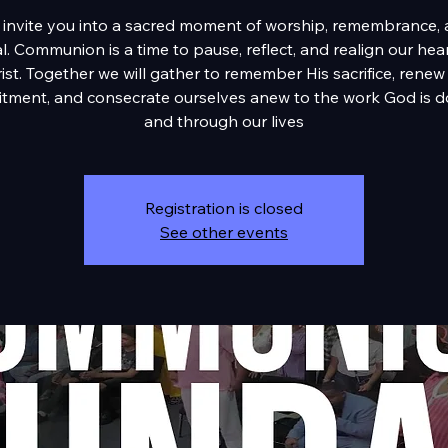
invite you into a sacred moment of worship, remembrance,
. Communion is a time to pause, reflect, and realign our hea
ist. Together we will gather to remember His sacrifice, renew
tment, and consecrate ourselves anew to the work God is do
and through our lives
Registration is closed
See other events