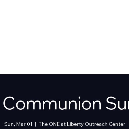
T US
SHOP
y Communion Su
Sun, Mar 01
  |  
The ONE at Liberty Outreach Center