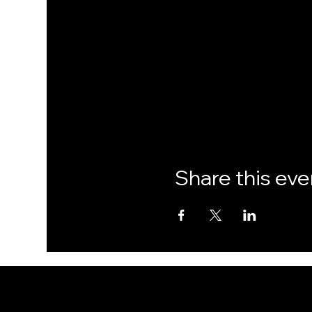
Share this eve