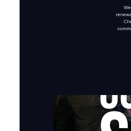
We 
renewal
Chr
commi