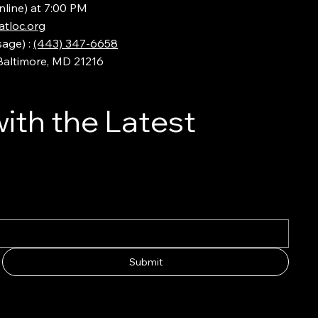
nline) at 7:00 PM
tloc.org
sage) :
(443) 347-6658
 Baltimore, MD 21216
ith the Latest
Submit