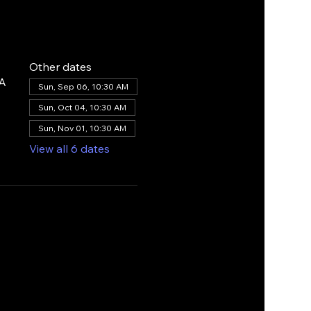
Other dates
SA
Sun, Sep 06, 10:30 AM
Sun, Oct 04, 10:30 AM
Sun, Nov 01, 10:30 AM
View all 6 dates