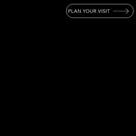
PLAN YOUR VISIT