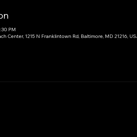
on
2:30 PM
ch Center, 1215 N Franklintown Rd, Baltimore, MD 21216, U