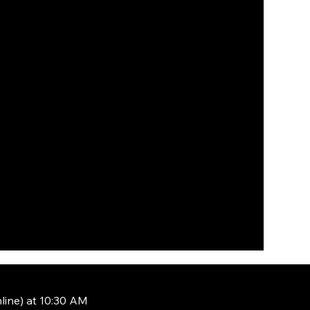
line) at 10:30 AM