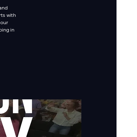
 and
rts with
 our
ing in