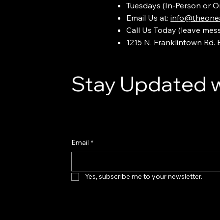
Tuesdays (In-Person or O
Email Us at:
info@theonea
Call Us Today (leave mes
1215 N. Franklintown Rd.
Stay Updated w
Email
*
Yes, subscribe me to your newsletter.