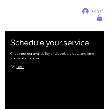
Log In
Schedule your service
Check out our availability and book the date and time
that works for you
Filter