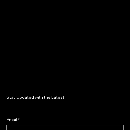
Stay Updated with the Latest
Email
*