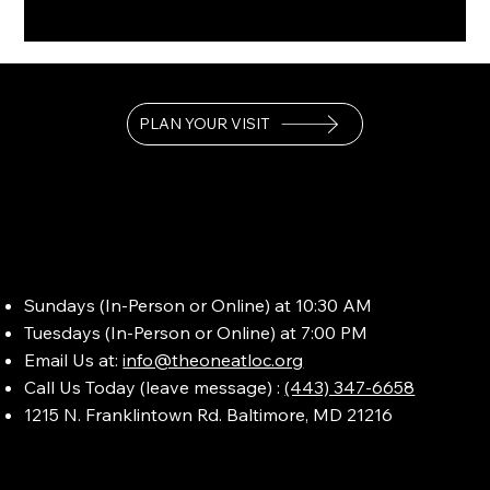
PLAN YOUR VISIT
Sundays (In-Person or Online) at 10:30 AM
Tuesdays (In-Person or Online) at 7:00 PM
Email Us at:
info@theoneatloc.org
Call Us Today (leave message) :
(443) 347-6658
1215 N. Franklintown Rd. Baltimore, MD 21216