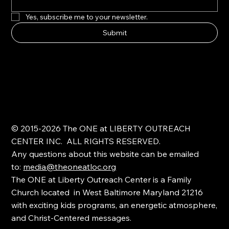
Yes, subscribe me to your newsletter.
Submit
© 2015-2026 The ONE at LIBERTY OUTREACH
CENTER INC. ALL RIGHTS RESERVED.
Any questions about this website can be emailed
to:
media@theoneatloc.org
The ONE at Liberty Outreach Center is a Family
Church located in West Baltimore Maryland 21216
with exciting kids programs, an energetic atmosphere,
and Christ-Centered messages.