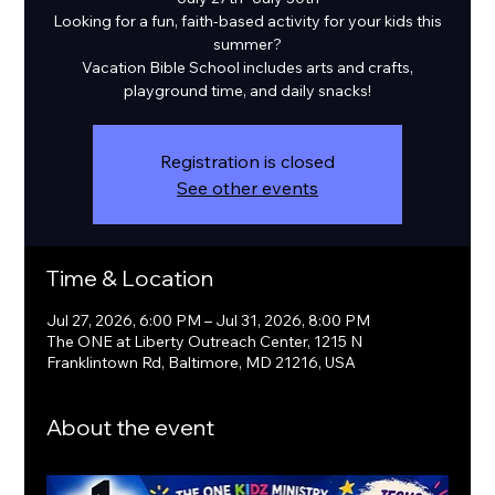
Looking for a fun, faith-based activity for your kids this
summer?
Vacation Bible School includes arts and crafts,
playground time, and daily snacks!
Registration is closed
See other events
Time & Location
Jul 27, 2026, 6:00 PM – Jul 31, 2026, 8:00 PM
The ONE at Liberty Outreach Center, 1215 N
Franklintown Rd, Baltimore, MD 21216, USA
About the event