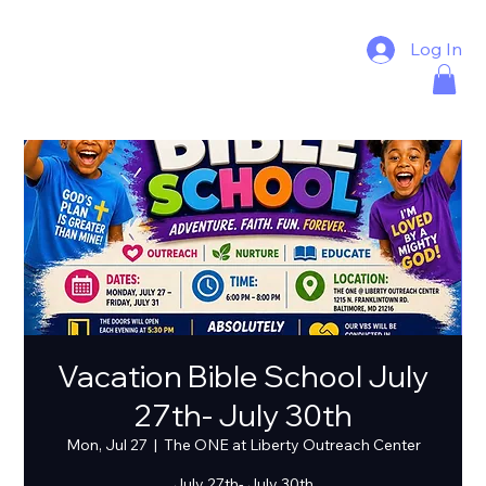
Log In
Vacation Bible School July
27th- July 30th
Mon, Jul 27
  |  
The ONE at Liberty Outreach Center
July 27th- July 30th