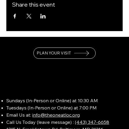
Share this event
PLAN YOUR VISIT
Sundays (In-Person or Online) at 10:30 AM
Tuesdays (In-Person or Online) at 7:00 PM
Email Us at:
info@theoneatloc.org
Call Us Today (leave message) :
(443) 347-6658