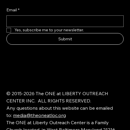
Email
*
Yes, subscribe me to your newsletter.
Submit
© 2015-2026 The ONE at LIBERTY OUTREACH
CENTER INC. ALL RIGHTS RESERVED.
Any questions about this website can be emailed
to:
media@theoneatloc.org
The ONE at Liberty Outreach Center is a Family
Church located in West Baltimore Maryland 21216