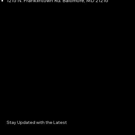
1215 N. Franklintown Rd. Baltimore, MD 21216
Stay Updated with the Latest