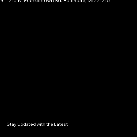
1215 N. Franklintown Rd. Baltimore, MD 21216
Stay Updated with the Latest