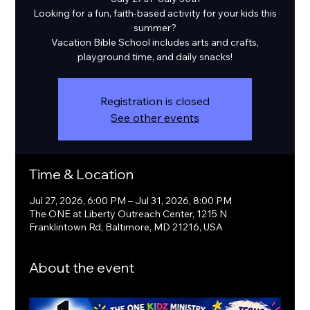
Looking for a fun, faith-based activity for your kids this
summer?
Vacation Bible School includes arts and crafts,
playground time, and daily snacks!
Registration is closed
See other events
Time & Location
Jul 27, 2026, 6:00 PM – Jul 31, 2026, 8:00 PM
The ONE at Liberty Outreach Center, 1215 N
Franklintown Rd, Baltimore, MD 21216, USA
About the event