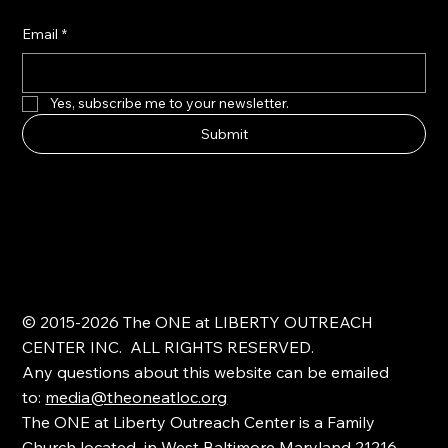
Email
*
Yes, subscribe me to your newsletter.
Submit
© 2015-2026 The ONE at LIBERTY OUTREACH
CENTER INC. ALL RIGHTS RESERVED.
Any questions about this website can be emailed
to:
media@theoneatloc.org
The ONE at Liberty Outreach Center is a Family
Church located in West Baltimore Maryland 21216