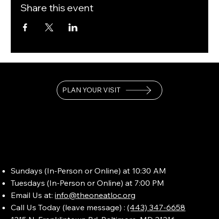
Share this event
PLAN YOUR VISIT
Sundays (In-Person or Online) at 10:30 AM
Tuesdays (In-Person or Online) at 7:00 PM
Email Us at:
info@theoneatloc.org
Call Us Today (leave message) :
(443) 347-6658