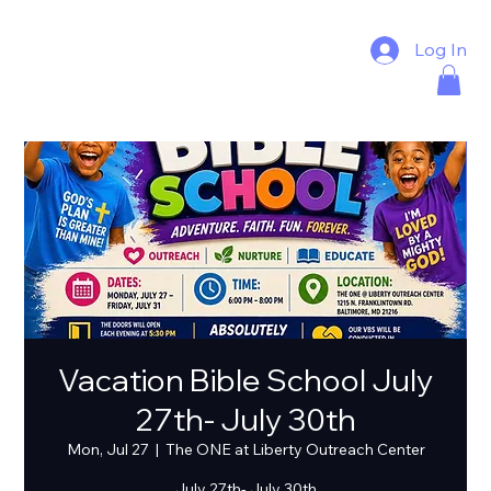
Log In
Vacation Bible School July
27th- July 30th
Mon, Jul 27
  |  
The ONE at Liberty Outreach Center
July 27th- July 30th