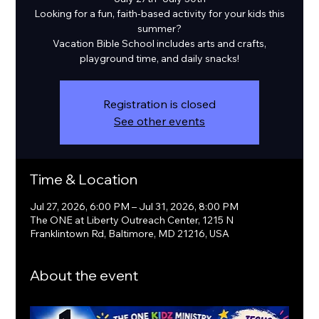
Looking for a fun, faith-based activity for your kids this
summer?
Vacation Bible School includes arts and crafts,
playground time, and daily snacks!
Registration is closed
See other events
Time & Location
Jul 27, 2026, 6:00 PM – Jul 31, 2026, 8:00 PM
The ONE at Liberty Outreach Center, 1215 N
Franklintown Rd, Baltimore, MD 21216, USA
About the event