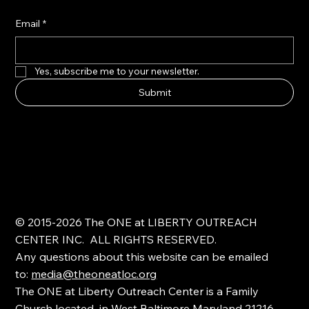
Email
*
Yes, subscribe me to your newsletter.
Submit
© 2015-2026 The ONE at LIBERTY OUTREACH
CENTER INC. ALL RIGHTS RESERVED.
Any questions about this website can be emailed
to:
media@theoneatloc.org
The ONE at Liberty Outreach Center is a Family
Church located in West Baltimore Maryland 21216