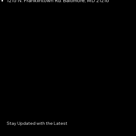
1215 N. Franklintown Rd. Baltimore, MD 21216
Stay Updated with the Latest