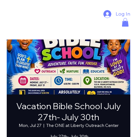
Log In
Vacation Bible School July
27th- July 30th
Mon, Jul 27
  |  
The ONE at Liberty Outreach Center
July 27th- July 30th