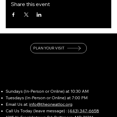
Share this event
PLAN YOUR VISIT
Sundays (In-Person or Online) at 10:30 AM
Tuesdays (In-Person or Online) at 7:00 PM
Email Us at:
info@theoneatloc.org
Call Us Today (leave message) :
(443) 347-6658