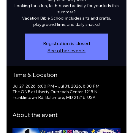
Looking for a fun, faith-based activity for your kids this
summer?
Vacation Bible School includes arts and crafts,
playground time, and daily snacks!
Registration is closed
See other events
Time & Location
Jul 27, 2026, 6:00 PM – Jul 31, 2026, 8:00 PM
The ONE at Liberty Outreach Center, 1215 N
Franklintown Rd, Baltimore, MD 21216, USA
About the event