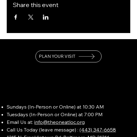
Share this event
PLAN YOUR VISIT
Sundays (In-Person or Online) at 10:30 AM
Tuesdays (In-Person or Online) at 7:00 PM
Email Us at:
info@theoneatloc.org
Call Us Today (leave message) :
(443) 347-6658