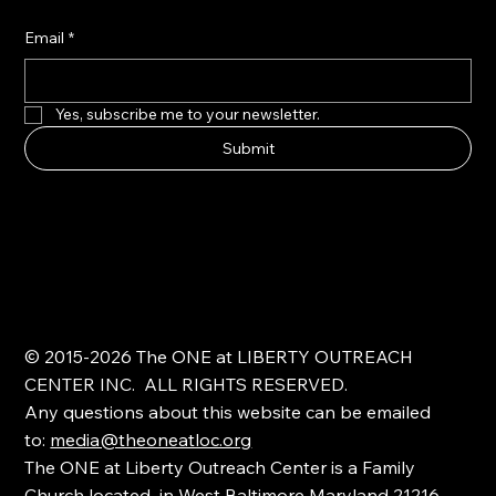
Email
*
Yes, subscribe me to your newsletter.
Submit
© 2015-2026 The ONE at LIBERTY OUTREACH
CENTER INC. ALL RIGHTS RESERVED.
Any questions about this website can be emailed
to:
media@theoneatloc.org
The ONE at Liberty Outreach Center is a Family
Church located in West Baltimore Maryland 21216