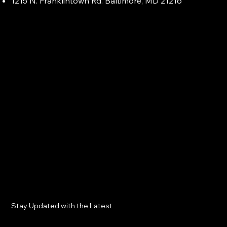
1215 N. Franklintown Rd. Baltimore, MD 21216
Stay Updated with the Latest