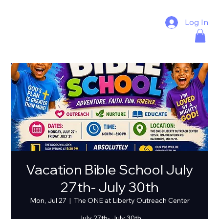
Log In
Vacation Bible School July
27th- July 30th
Mon, Jul 27
  |  
The ONE at Liberty Outreach Center
July 27th- July 30th