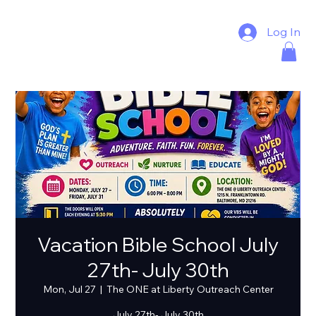
Log In
Vacation Bible School July
27th- July 30th
Mon, Jul 27
  |  
The ONE at Liberty Outreach Center
July 27th- July 30th