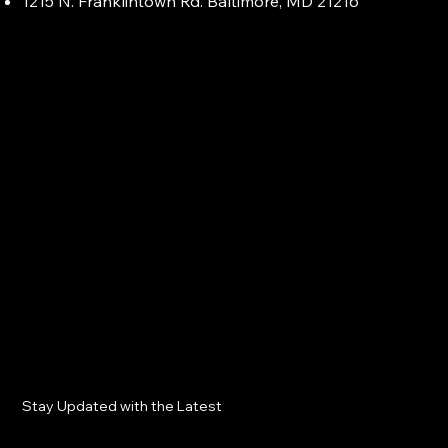
1215 N. Franklintown Rd. Baltimore, MD 21216
Stay Updated with the Latest