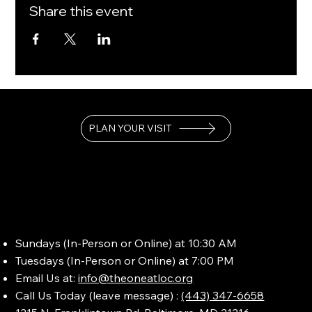
Share this event
PLAN YOUR VISIT
Sundays (In-Person or Online) at 10:30 AM
Tuesdays (In-Person or Online) at 7:00 PM
Email Us at:
info@theoneatloc.org
Call Us Today (leave message) :
(443) 347-6658