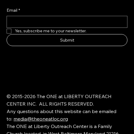
Email
*
Yes, subscribe me to your newsletter.
Submit
© 2015-2026 The ONE at LIBERTY OUTREACH
CENTER INC. ALL RIGHTS RESERVED.
Any questions about this website can be emailed
to:
media@theoneatloc.org
The ONE at Liberty Outreach Center is a Family
Church located in West Baltimore Maryland 21216