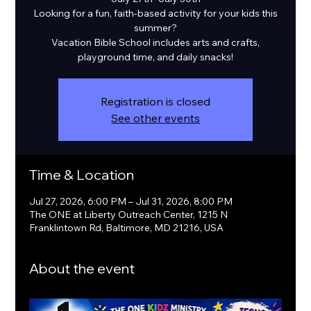
Looking for a fun, faith-based activity for your kids this
summer?
Vacation Bible School includes arts and crafts,
playground time, and daily snacks!
Registration is closed
See other events
Time & Location
Jul 27, 2026, 6:00 PM – Jul 31, 2026, 8:00 PM
The ONE at Liberty Outreach Center, 1215 N
Franklintown Rd, Baltimore, MD 21216, USA
About the event