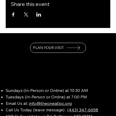
Share this event
PLAN YOUR VISIT
Sundays (In-Person or Online) at 10:30 AM
Tuesdays (In-Person or Online) at 7:00 PM
Email Us at:
info@theoneatloc.org
Call Us Today (leave message) :
(443) 347-6658