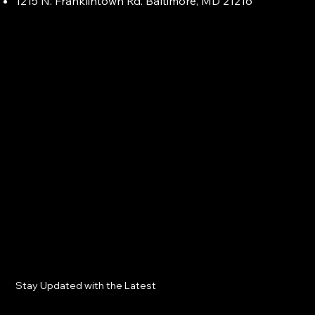
1215 N. Franklintown Rd. Baltimore, MD 21216
Stay Updated with the Latest