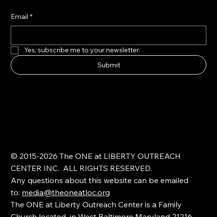
Email
*
Yes, subscribe me to your newsletter.
Submit
© 2015-2026 The ONE at LIBERTY OUTREACH
CENTER INC. ALL RIGHTS RESERVED.
Any questions about this website can be emailed
to:
media@theoneatloc.org
The ONE at Liberty Outreach Center is a Family
Church located in West Baltimore Maryland 21216