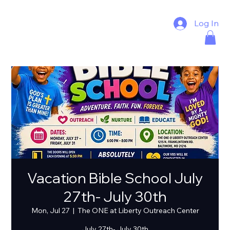
Log In
Vacation Bible School July
27th- July 30th
Mon, Jul 27
  |  
The ONE at Liberty Outreach Center
July 27th- July 30th