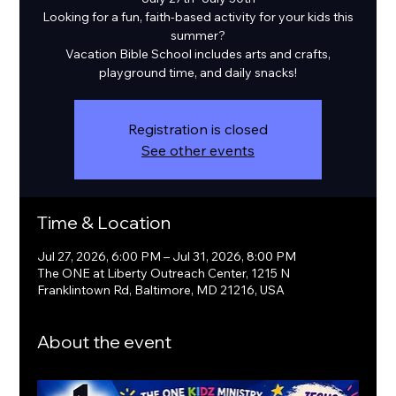
Looking for a fun, faith-based activity for your kids this
summer?
Vacation Bible School includes arts and crafts,
playground time, and daily snacks!
Registration is closed
See other events
Time & Location
Jul 27, 2026, 6:00 PM – Jul 31, 2026, 8:00 PM
The ONE at Liberty Outreach Center, 1215 N
Franklintown Rd, Baltimore, MD 21216, USA
About the event