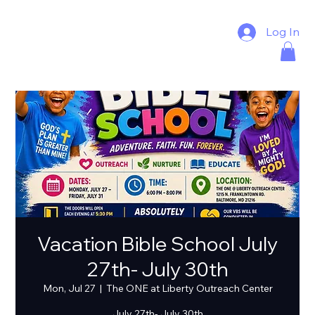
Log In
Vacation Bible School July
27th- July 30th
Mon, Jul 27
  |  
The ONE at Liberty Outreach Center
July 27th- July 30th