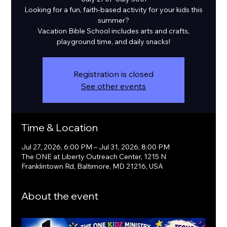
Looking for a fun, faith-based activity for your kids this
summer?
Vacation Bible School includes arts and crafts,
playground time, and daily snacks!
Registration is closed
See other events
Time & Location
Jul 27, 2026, 6:00 PM – Jul 31, 2026, 8:00 PM
The ONE at Liberty Outreach Center, 1215 N
Franklintown Rd, Baltimore, MD 21216, USA
About the event