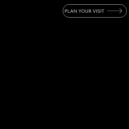
PLAN YOUR VISIT