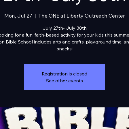
Mon, Jul 27
  |  
The ONE at Liberty Outreach Center
July 27th- July 30th
oking for a fun, faith-based activity for your kids this summ
on Bible School includes arts and crafts, playground time, an
snacks!
Registration is closed
See other events