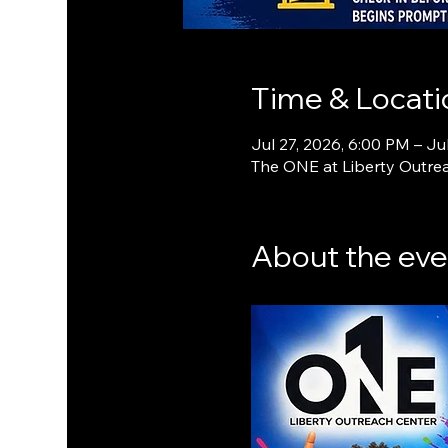
Time & Locati
Jul 27, 2026, 6:00 PM – Ju
The ONE at Liberty Outrea
About the eve