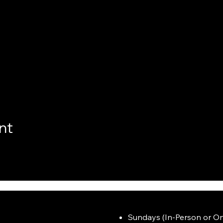
nt
Sundays (In-Person or On