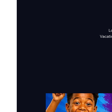
Lo
Vacati