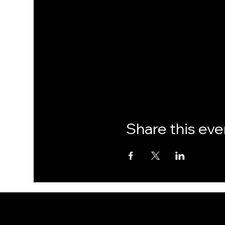
Share this eve