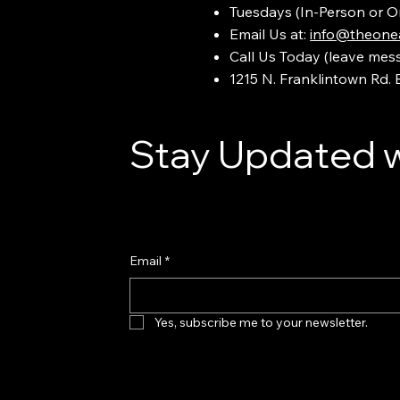
Tuesdays (In-Person or O
Email Us at:
info@theonea
Call Us Today (leave mes
1215 N. Franklintown Rd.
Stay Updated w
Email
*
Yes, subscribe me to your newsletter.