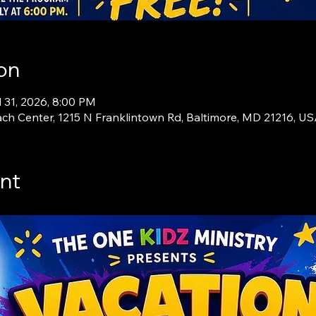
on
l 31, 2026, 8:00 PM
ch Center, 1215 N Franklintown Rd, Baltimore, MD 21216, U
nt