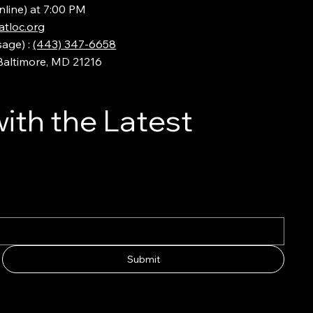
nline) at 7:00 PM
tloc.org
sage) :
(443) 347-6658
 Baltimore, MD 21216
ith the Latest
Submit