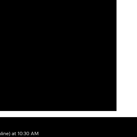
line) at 10:30 AM