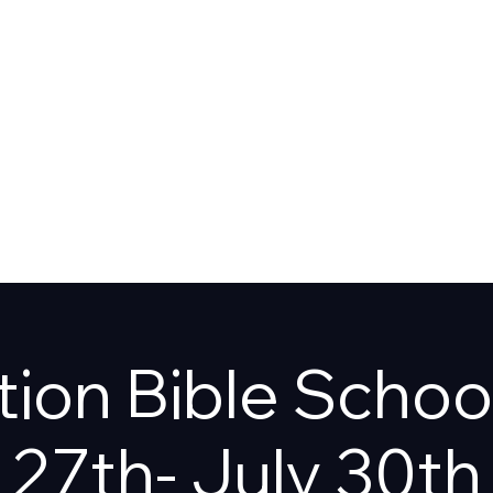
T US
SHOP
ion Bible Schoo
27th- July 30th