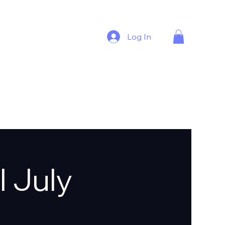
Log In
l July