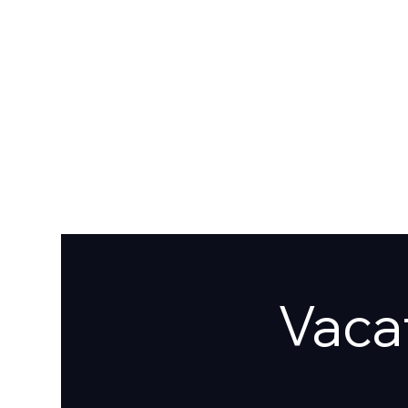
HOME
ABOUT
GIVE
SERMONS
EVENTS
CAFE
CONTAC
Vacat