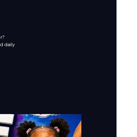
er?
d daily