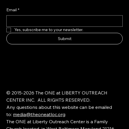
Email
*
Yes, subscribe me to your newsletter.
Submit
© 2015-2026 The ONE at LIBERTY OUTREACH
CENTER INC. ALL RIGHTS RESERVED.
Any questions about this website can be emailed
to:
media@theoneatloc.org
The ONE at Liberty Outreach Center is a Family
Church located in West Baltimore Maryland 21216