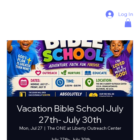
Log In
Vacation Bible School July
27th- July 30th
Mon, Jul 27
  |  
The ONE at Liberty Outreach Center
July 27th- July 30th