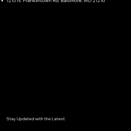
1215 N. Franklintown Rd. Baltimore, MD 21216
Stay Updated with the Latest