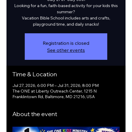
Looking for a fun, faith-based activity for your kids this
summer?
Vacation Bible School includes arts and crafts,
playground time, and daily snacks!
Registration is closed
See other events
Time & Location
Jul 27, 2026, 6:00 PM – Jul 31, 2026, 8:00 PM
The ONE at Liberty Outreach Center, 1215 N
Franklintown Rd, Baltimore, MD 21216, USA
About the event