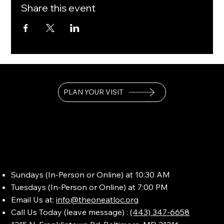
Share this event
PLAN YOUR VISIT
Sundays (In-Person or Online) at 10:30 AM
Tuesdays (In-Person or Online) at 7:00 PM
Email Us at:
info@theoneatloc.org
Call Us Today (leave message) :
(443) 347-6658